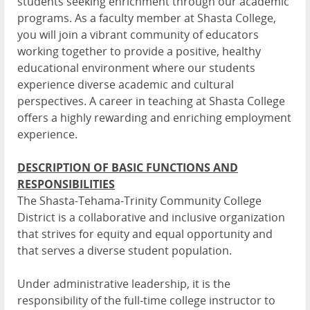
students seeking enrichment through our academic
programs. As a faculty member at Shasta College,
you will join a vibrant community of educators
working together to provide a positive, healthy
educational environment where our students
experience diverse academic and cultural
perspectives. A career in teaching at Shasta College
offers a highly rewarding and enriching employment
experience.
DESCRIPTION OF BASIC FUNCTIONS AND
RESPONSIBILITIES
The Shasta-Tehama-Trinity Community College
District is a collaborative and inclusive organization
that strives for equity and equal opportunity and
that serves a diverse student population.
Under administrative leadership, it is the
responsibility of the full-time college instructor to