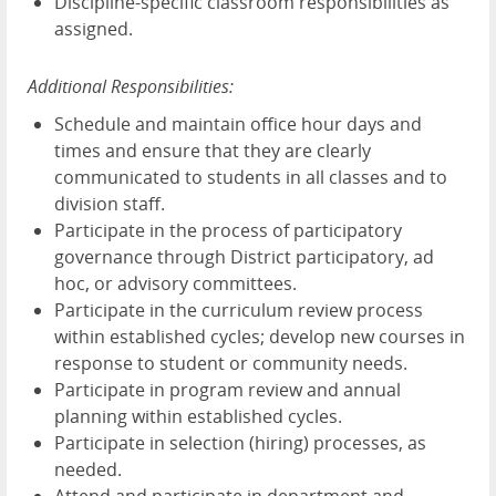
Discipline-specific classroom responsibilities as
assigned.
Additional Responsibilities:
Schedule and maintain office hour days and
times and ensure that they are clearly
communicated to students in all classes and to
division staff.
Participate in the process of participatory
governance through District participatory, ad
hoc, or advisory committees.
Participate in the curriculum review process
within established cycles; develop new courses in
response to student or community needs.
Participate in program review and annual
planning within established cycles.
Participate in selection (hiring) processes, as
needed.
Attend and participate in department and