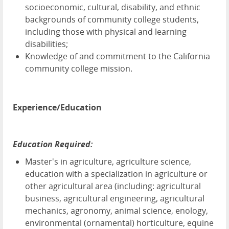
socioeconomic, cultural, disability, and ethnic
backgrounds of community college students,
including those with physical and learning
disabilities;
Knowledge of and commitment to the California
community college mission.
Experience/Education
Education Required:
Master's in agriculture, agriculture science,
education with a specialization in agriculture or
other agricultural area (including: agricultural
business, agricultural engineering, agricultural
mechanics, agronomy, animal science, enology,
environmental (ornamental) horticulture, equine