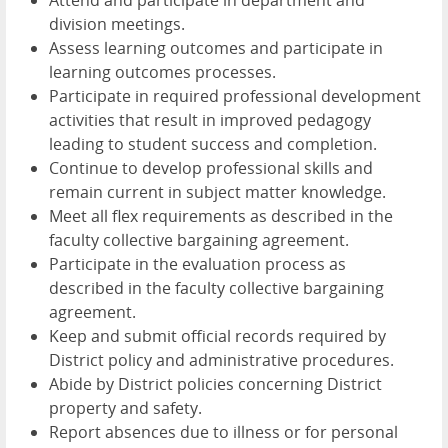
division meetings.
Assess learning outcomes and participate in
learning outcomes processes.
Participate in required professional development
activities that result in improved pedagogy
leading to student success and completion.
Continue to develop professional skills and
remain current in subject matter knowledge.
Meet all flex requirements as described in the
faculty collective bargaining agreement.
Participate in the evaluation process as
described in the faculty collective bargaining
agreement.
Keep and submit official records required by
District policy and administrative procedures.
Abide by District policies concerning District
property and safety.
Report absences due to illness or for personal