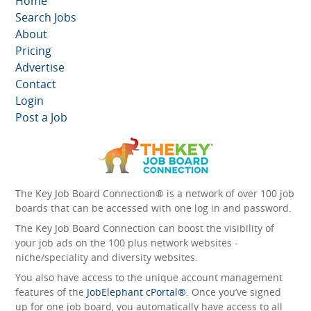
Home
Search Jobs
About
Pricing
Advertise
Contact
Login
Post a Job
The Key Job Board Connection® is a network of over 100 job
boards that can be accessed with one log in and password.
The Key Job Board Connection can boost the visibility of
your job ads on the 100 plus network websites -
niche/speciality and diversity websites.
You also have access to the unique account management
features of the
JobElephant cPortal®
. Once you’ve signed
up for one job board, you automatically have access to all