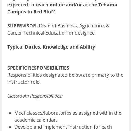
expected to teach online and/or at the Tehama
Campus in Red Bluff.
SUPERVISOR:
Dean of Business, Agriculture, &
Career Technical Education or designee
Typical Duties, Knowledge and Ability
SPECIFIC RESPONSIBILITIES
Responsibilities designated below are primary to the
instructor role.
Classroom Responsibilities:
Meet classes/laboratories as assigned within the
academic calendar.
Develop and implement instruction for each