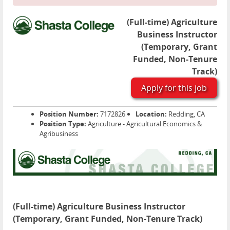
(Full-time) Agriculture
Business Instructor
(Temporary, Grant
Funded, Non-Tenure
Track)
Apply for this job
Position Number:
7172826
Location:
Redding, CA
Position Type:
Agriculture - Agricultural Economics &
Agribusiness
(Full-time) Agriculture Business Instructor
(Temporary, Grant Funded, Non-Tenure Track)