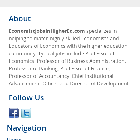
About
EconomistJobsInHigherEd.com
specializes in
helping to match highly skilled Economists and
Educators of Economics with the higher education
community. Typical jobs include Professor of
Economics, Professor of Business Administration,
Professor of Banking, Professor of Finance,
Professor of Accountancy, Chief Institutional
Advancement Officer and Director of Development.
Follow Us
Navigation