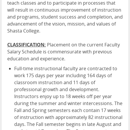
teach classes and to participate in processes that
will result in continuous improvement of instruction
and programs, student success and completion, and
advancement of the vision, mission, and values of
Shasta College.
CLASSIFICATION:
Placement on the current Faculty
Salary Schedule is commensurate with previous
education and experience.
Full-time instructional faculty are contracted to
work 175 days per year including 164 days of
classroom instruction and 11 days of
professional growth and development.
Instructors enjoy up to 18 weeks off per year
during the summer and winter intercessions. The
Fall and Spring semesters each contain 17 weeks
of instruction with approximately 82 instructional
days. The Fall semester begins in late August and