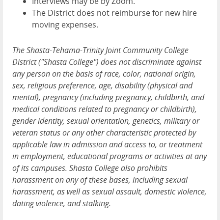
Interviews may be by Zoom.
The District does not reimburse for new hire
moving expenses.
The Shasta-Tehama-Trinity Joint Community College
District ("Shasta College") does not discriminate against
any person on the basis of race, color, national origin,
sex, religious preference, age, disability (physical and
mental), pregnancy (including pregnancy, childbirth, and
medical conditions related to pregnancy or childbirth),
gender identity, sexual orientation, genetics, military or
veteran status or any other characteristic protected by
applicable law in admission and access to, or treatment
in employment, educational programs or activities at any
of its campuses. Shasta College also prohibits
harassment on any of these bases, including sexual
harassment, as well as sexual assault, domestic violence,
dating violence, and stalking.