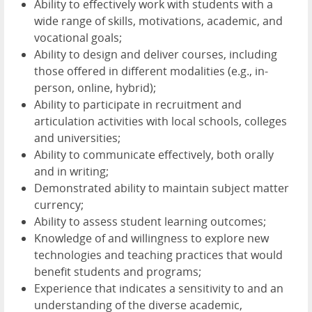
Ability to effectively work with students with a
wide range of skills, motivations, academic, and
vocational goals;
Ability to design and deliver courses, including
those offered in different modalities (e.g., in-
person, online, hybrid);
Ability to participate in recruitment and
articulation activities with local schools, colleges
and universities;
Ability to communicate effectively, both orally
and in writing;
Demonstrated ability to maintain subject matter
currency;
Ability to assess student learning outcomes;
Knowledge of and willingness to explore new
technologies and teaching practices that would
benefit students and programs;
Experience that indicates a sensitivity to and an
understanding of the diverse academic,