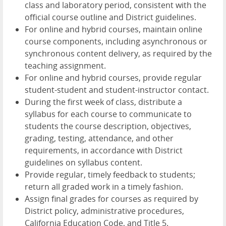
class and laboratory period, consistent with the
official course outline and District guidelines.
For online and hybrid courses, maintain online
course components, including asynchronous or
synchronous content delivery, as required by the
teaching assignment.
For online and hybrid courses, provide regular
student-student and student-instructor contact.
During the first week of class, distribute a
syllabus for each course to communicate to
students the course description, objectives,
grading, testing, attendance, and other
requirements, in accordance with District
guidelines on syllabus content.
Provide regular, timely feedback to students;
return all graded work in a timely fashion.
Assign final grades for courses as required by
District policy, administrative procedures,
California Education Code, and Title 5.