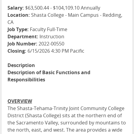
Salary:
$63,500.44 - $104,109.10 Annually
Location:
Shasta College - Main Campus - Redding,
CA
Job Type:
Faculty Full-Time
Department:
Instruction
Job Number:
2022-00550
Closing:
6/15/2026 4:30 PM Pacific
Description
Description of Basic Functions and
Responsibilities
OVERVIEW
The Shasta-Tehama-Trinity Joint Community College
District (Shasta College) sits at the northern end of
the Sacramento Valley, surrounded by mountains to
the north, east, and west. The area provides a wide