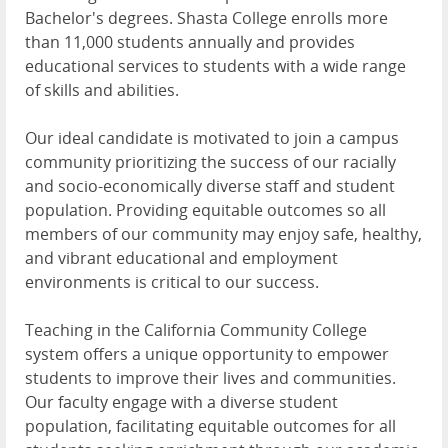
Bachelor's degrees. Shasta College enrolls more
than 11,000 students annually and provides
educational services to students with a wide range
of skills and abilities.
Our ideal candidate is motivated to join a campus
community prioritizing the success of our racially
and socio-economically diverse staff and student
population. Providing equitable outcomes so all
members of our community may enjoy safe, healthy,
and vibrant educational and employment
environments is critical to our success.
Teaching in the California Community College
system offers a unique opportunity to empower
students to improve their lives and communities.
Our faculty engage with a diverse student
population, facilitating equitable outcomes for all