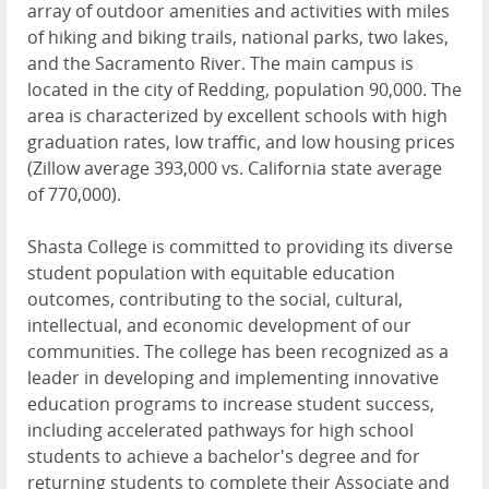
array of outdoor amenities and activities with miles
of hiking and biking trails, national parks, two lakes,
and the Sacramento River. The main campus is
located in the city of Redding, population 90,000. The
area is characterized by excellent schools with high
graduation rates, low traffic, and low housing prices
(Zillow average 393,000 vs. California state average
of 770,000).
Shasta College is committed to providing its diverse
student population with equitable education
outcomes, contributing to the social, cultural,
intellectual, and economic development of our
communities. The college has been recognized as a
leader in developing and implementing innovative
education programs to increase student success,
including accelerated pathways for high school
students to achieve a bachelor's degree and for
returning students to complete their Associate and