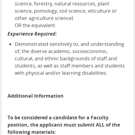
science, forestry, natural resources, plant
science, pomology, soil science, viticulture or
other agriculture science)
OR the equivalent
Experience Required:
Demonstrated sensitivity to, and understanding
of, the diverse academic, socioeconomic,
cultural, and ethnic backgrounds of staff and
students, as well as staff members and students
with physical and/or learning disabilities.
Additional Information
To be considered a candidate for a Faculty
position, the applicant must submit ALL of the
following materials: