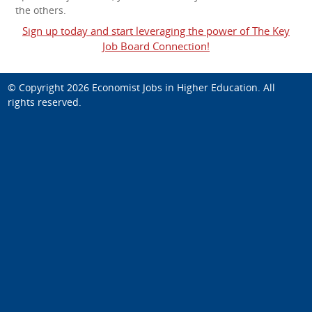
the others.
Sign up today and start leveraging the power of The Key
Job Board Connection!
© Copyright 2026
Economist Jobs in Higher Education
. All
rights reserved.