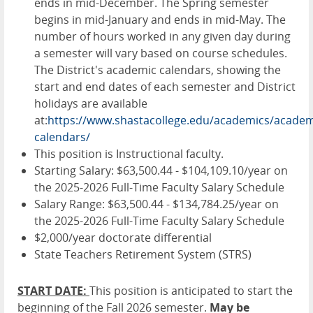
ends in mid-December. The Spring semester
begins in mid-January and ends in mid-May. The
number of hours worked in any given day during
a semester will vary based on course schedules.
The District's academic calendars, showing the
start and end dates of each semester and District
holidays are available
at:
https://www.shastacollege.edu/academics/academ
calendars/
This position is Instructional faculty.
Starting Salary: $63,500.44 - $104,109.10/year on
the 2025-2026 Full-Time Faculty Salary Schedule
Salary Range: $63,500.44 - $134,784.25/year on
the 2025-2026 Full-Time Faculty Salary Schedule
$2,000/year doctorate differential
State Teachers Retirement System (STRS)
START DATE:
This position is anticipated to start the
beginning of the Fall 2026 semester.
May be