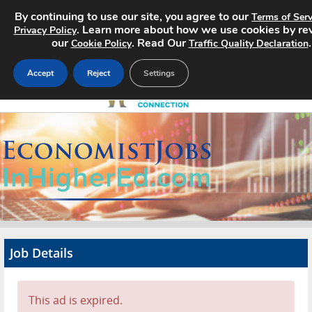
By continuing to use our site, you agree to our
Terms of Serv
. Learn more about how we use cookies by re
Privacy Policy
our
. Read Our
.
Cookie Policy
Traffic Quality Declaration
Accept
Reject
Settings
Home
Search Jobs
About
Pricing
Job Details
Advertise
Contact
This ad is expired.