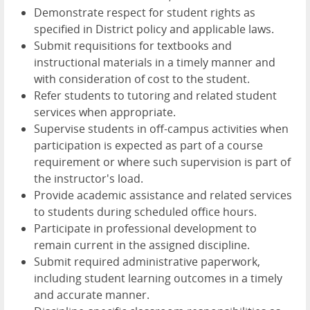
Demonstrate respect for student rights as
specified in District policy and applicable laws.
Submit requisitions for textbooks and
instructional materials in a timely manner and
with consideration of cost to the student.
Refer students to tutoring and related student
services when appropriate.
Supervise students in off-campus activities when
participation is expected as part of a course
requirement or where such supervision is part of
the instructor's load.
Provide academic assistance and related services
to students during scheduled office hours.
Participate in professional development to
remain current in the assigned discipline.
Submit required administrative paperwork,
including student learning outcomes in a timely
and accurate manner.