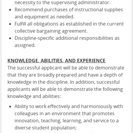
necessity to the supervising administrator.
Recommend purchases of instructional supplies
and equipment as needed.
Fulfill all obligations as established in the current
collective bargaining agreement.
Discipline-specific additional responsibilities as
assigned.
KNOWLEDGE, ABILITIES, AND EXPERIENCE
The successful applicant will be able to demonstrate
that they are broadly prepared and have a depth of
knowledge in the discipline. In addition, successful
applicants will be able to demonstrate the following
knowledge and abilities:
Ability to work effectively and harmoniously with
colleagues in an environment that promotes
innovation, teaching, learning, and service to a
diverse student population;