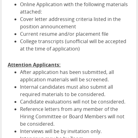
Online Application with the following materials
attached:
Cover letter addressing criteria listed in the
position announcement
Current resume and/or placement file
College transcripts (unofficial will be accepted
at the time of application)
Attention Applicants:
After application has been submitted, all
application materials will be screened.
Internal candidates must also submit all
required materials to be considered.
Candidate evaluations will not be considered.
Reference letters from any member of the
Hiring Committee or Board Members will not
be considered.
Interviews will be by invitation only.