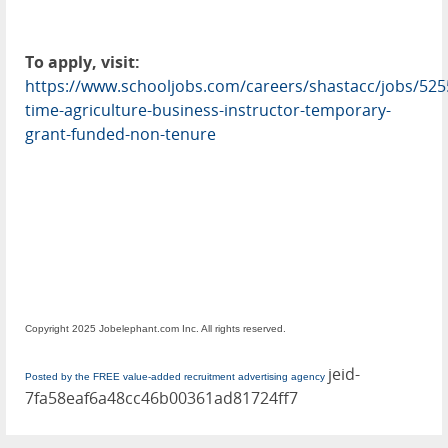
To apply, visit:
https://www.schooljobs.com/careers/shastacc/jobs/5255
time-agriculture-business-instructor-temporary-
grant-funded-non-tenure
Copyright 2025 Jobelephant.com Inc. All rights reserved.
jeid-
Posted by the FREE value-added recruitment advertising agency
7fa58eaf6a48cc46b00361ad81724ff7