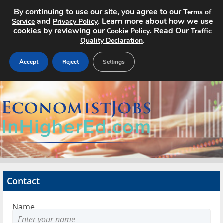
By continuing to use our site, you agree to our
Terms of
and
. Learn more about how we use
Service
Privacy Policy
cookies by reviewing our
. Read Our
Cookie Policy
Traffic
.
Quality Declaration
Accept
Reject
Settings
Home
Search Jobs
About
Pricing
Contact
Advertise
Name
Contact