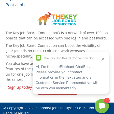
Post a Job
The Key Job Board Connection® is a network of over 100 job
boards that can be accessed with one log in and password.
The Key Job Board Connection can boost the visibility of
your job ads on the 100 plus network websites -
niche/speciality and diversity websites.
You also have access to the unique account management
features of the
JobElephant cPortal®
. Once you’ve signed
up for one job board, you automatically have access to all
the others.
Sign up today and start leveraging the power of The Key
Job Board Connection!
© Copyright 2026
Economist Jobs in Higher Education
. All
rights reserved.