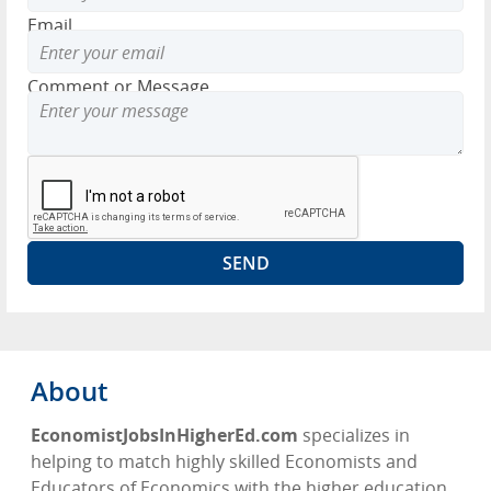
Email
Comment or Message
About
EconomistJobsInHigherEd.com
specializes in
helping to match highly skilled Economists and
Educators of Economics with the higher education