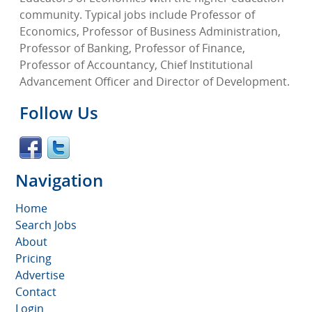
community. Typical jobs include Professor of
Economics, Professor of Business Administration,
Professor of Banking, Professor of Finance,
Professor of Accountancy, Chief Institutional
Advancement Officer and Director of Development.
Follow Us
Navigation
Home
Search Jobs
About
Pricing
Advertise
Contact
Login