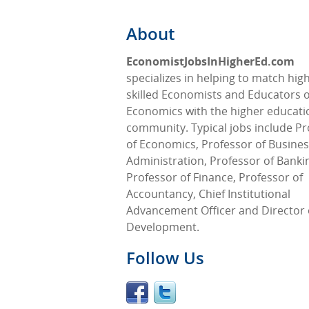
About
EconomistJobsInHigherEd.com
specializes in helping to match high
skilled Economists and Educators o
Economics with the higher educati
community. Typical jobs include Pr
of Economics, Professor of Busine
Administration, Professor of Banki
Professor of Finance, Professor of
Accountancy, Chief Institutional
Advancement Officer and Director 
Development.
Follow Us