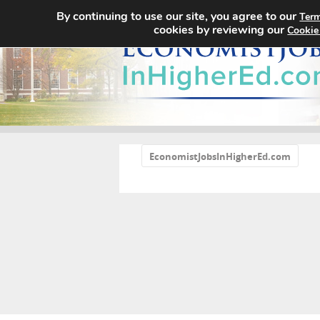
By continuing to use our site, you agree to our
Term
cookies by reviewing our
Cookie
«
EconomistJobsInHigherEd.com