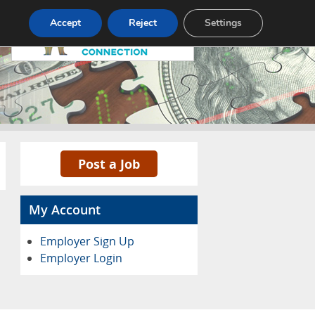
Pricing
Advertise
Contact
Accept
Reject
Settings
Post a Job
My Account
Employer Sign Up
Employer Login