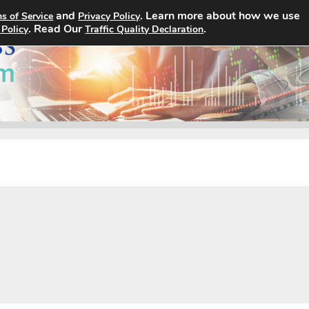
and
. Learn more about how we use
s of Service
Privacy Policy
Home
Search Jobs
About
. Read Our
.
 Policy
Traffic Quality Declaration