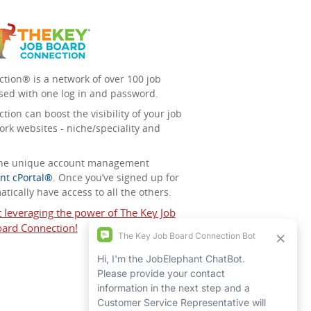
tion® is a network of over 100 job
sed with one log in and password.
ion can boost the visibility of your job
ork websites - niche/speciality and
 the unique account management
nt cPortal®
. Once you’ve signed up for
tically have access to all the others.
t leveraging the power of The Key Job
ard Connection!