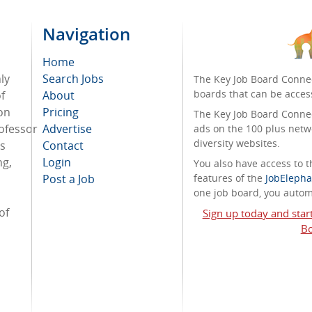
Navigation
Home
ly
Search Jobs
The Key Job Board Connec
boards that can be acces
f
About
on
Pricing
The Key Job Board Connect
ofessor
Advertise
ads on the 100 plus netw
diversity websites.
ss
Contact
ng,
Login
You also have access to
Post a Job
features of the
JobElepha
one job board, you automa
of
Sign up today and star
Bo